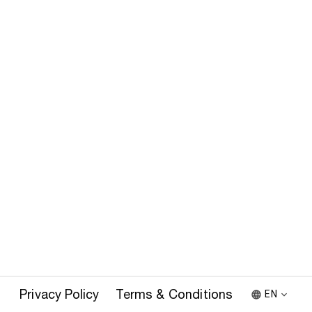
Privacy Policy
Terms & Conditions
EN